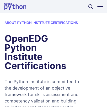
Skip
Men
to
search
main
content
ABOUT PYTHON INSTITUTE CERTIFICATIONS
OpenEDG
Python
Institute
Certifications
The Python Institute is committed to
the development of an objective
framework for skills assessment and
competency validation and building