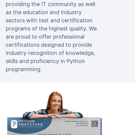
providing the IT community as well
as the education and industry
sectors with test and certification
programs of the highest quality. We
are proud to offer professional
certifications designed to provide
industry recognition of knowledge,
skills and proficiency in Python
programming.