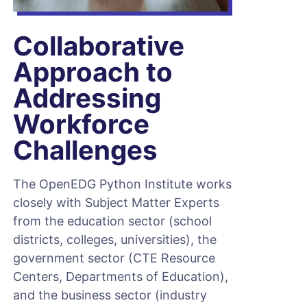
Collaborative
Approach to
Addressing
Workforce
Challenges
The OpenEDG Python Institute works
closely with Subject Matter Experts
from the education sector (school
districts, colleges, universities), the
government sector (CTE Resource
Centers, Departments of Education),
and the business sector (industry