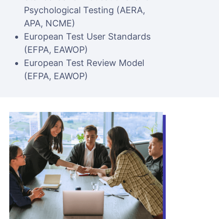
Psychological Testing (AERA,
APA, NCME)
European Test User Standards
(EFPA, EAWOP)
European Test Review Model
(EFPA, EAWOP)