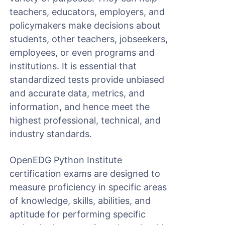
teachers, educators, employers, and
policymakers make decisions about
students, other teachers, jobseekers,
employees, or even programs and
institutions. It is essential that
standardized tests provide unbiased
and accurate data, metrics, and
information, and hence meet the
highest professional, technical, and
industry standards.
OpenEDG Python Institute
certification exams are designed to
measure proficiency in specific areas
of knowledge, skills, abilities, and
aptitude for performing specific