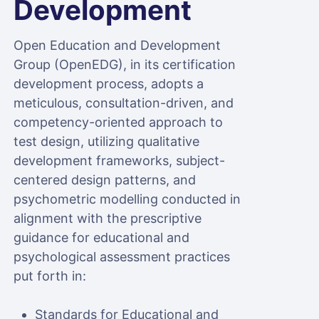
Development
Open Education and Development
Group (OpenEDG), in its certification
development process, adopts a
meticulous, consultation-driven, and
competency-oriented approach to
test design, utilizing qualitative
development frameworks, subject-
centered design patterns, and
psychometric modelling conducted in
alignment with the prescriptive
guidance for educational and
psychological assessment practices
put forth in:
Standards for Educational and