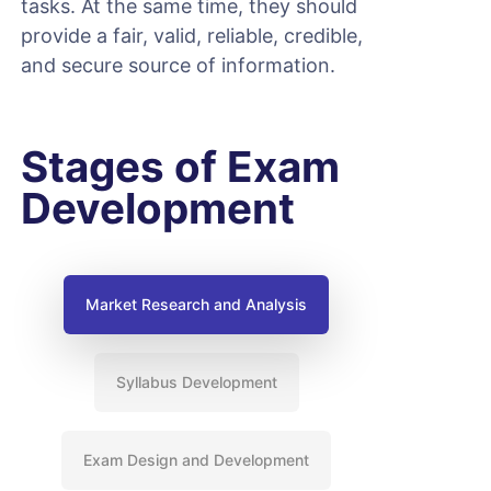
tasks. At the same time, they should
provide a fair, valid, reliable, credible,
and secure source of information.
Stages of Exam
Development
Market Research and Analysis
Syllabus Development
Exam Design and Development