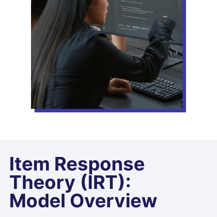
Item Response
Theory (IRT):
Model Overview