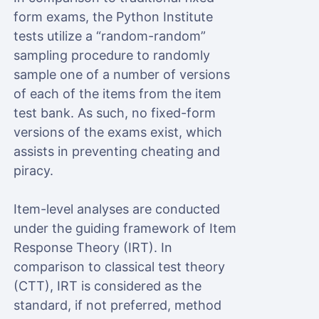
form exams, the Python Institute
tests utilize a “random-random”
sampling procedure to randomly
sample one of a number of versions
of each of the items from the item
test bank. As such, no fixed-form
versions of the exams exist, which
assists in preventing cheating and
piracy.
Item-level analyses are conducted
under the guiding framework of Item
Response Theory (IRT). In
comparison to classical test theory
(CTT), IRT is considered as the
standard, if not preferred, method