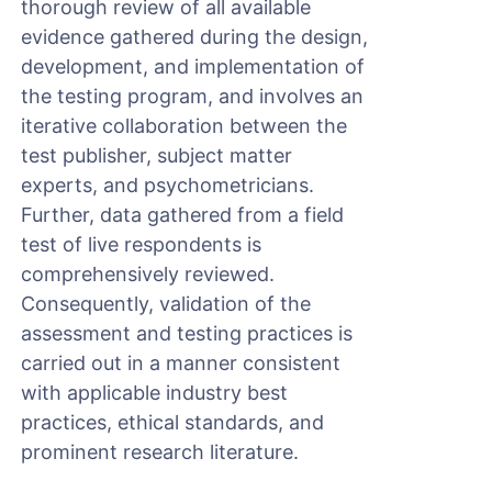
thorough review of all available
evidence gathered during the design,
development, and implementation of
the testing program, and involves an
iterative collaboration between the
test publisher, subject matter
experts, and psychometricians.
Further, data gathered from a field
test of live respondents is
comprehensively reviewed.
Consequently, validation of the
assessment and testing practices is
carried out in a manner consistent
with applicable industry best
practices, ethical standards, and
prominent research literature.