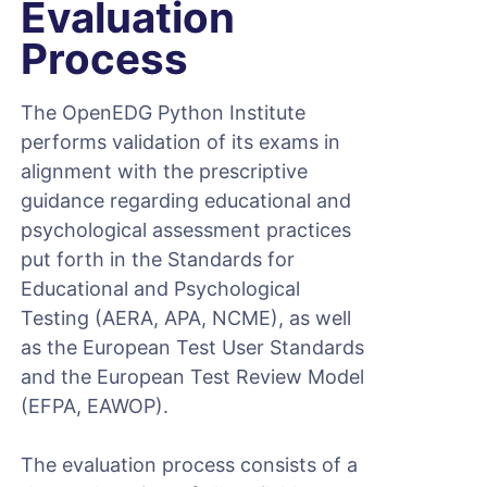
Evaluation
Process
The OpenEDG Python Institute
performs validation of its exams in
alignment with the prescriptive
guidance regarding educational and
psychological assessment practices
put forth in the Standards for
Educational and Psychological
Testing (AERA, APA, NCME), as well
as the European Test User Standards
and the European Test Review Model
(EFPA, EAWOP).
The evaluation process consists of a