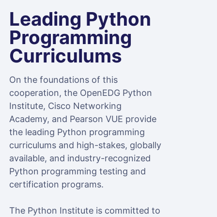
Leading Python
Programming
Curriculums
On the foundations of this
cooperation, the OpenEDG Python
Institute, Cisco Networking
Academy, and Pearson VUE provide
the leading Python programming
curriculums and high-stakes, globally
available, and industry-recognized
Python programming testing and
certification programs.
The Python Institute is committed to