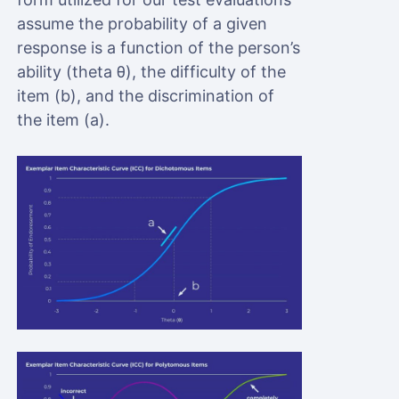
assume the probability of a given
response is a function of the person’s
ability (theta θ), the difficulty of the
item (b), and the discrimination of
the item (a).