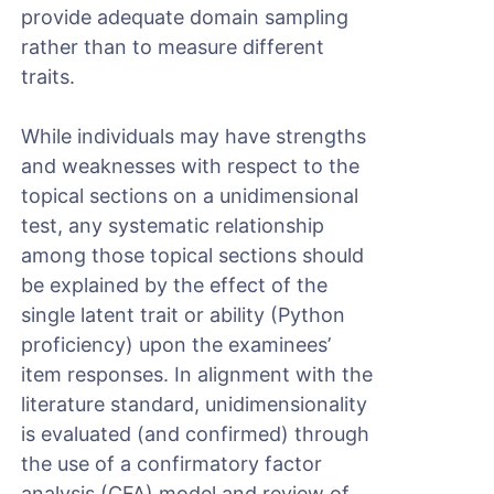
provide adequate domain sampling
rather than to measure different
traits.
While individuals may have strengths
and weaknesses with respect to the
topical sections on a unidimensional
test, any systematic relationship
among those topical sections should
be explained by the effect of the
single latent trait or ability (Python
proficiency) upon the examinees’
item responses. In alignment with the
literature standard, unidimensionality
is evaluated (and confirmed) through
the use of a confirmatory factor
analysis (CFA) model and review of