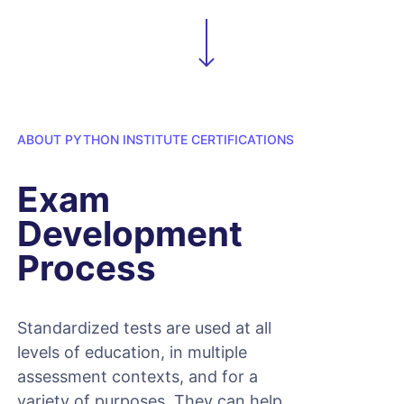
ABOUT PYTHON INSTITUTE CERTIFICATIONS
Exam
Development
Process
Standardized tests are used at all
levels of education, in multiple
assessment contexts, and for a
variety of purposes. They can help