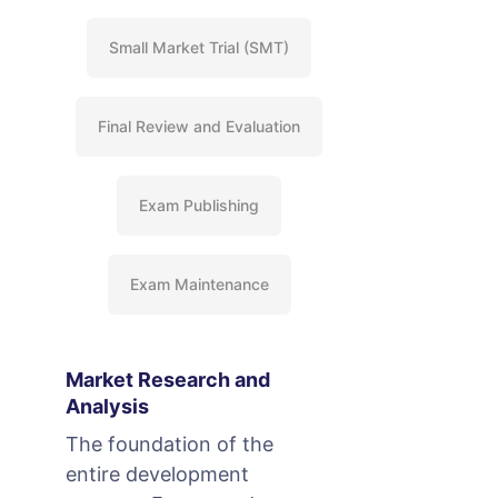
Small Market Trial (SMT)
Final Review and Evaluation
Exam Publishing
Exam Maintenance
Market Research and
Analysis
The foundation of the
entire development