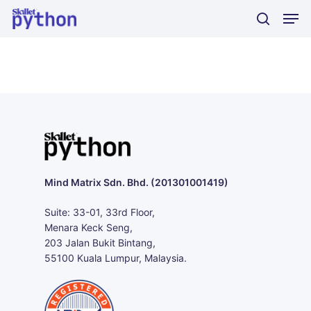
Skip
Men
to
search
main
content
Mind Matrix Sdn. Bhd. (201301001419)
Suite: 33-01, 33rd Floor,
Menara Keck Seng,
203 Jalan Bukit Bintang,
55100 Kuala Lumpur, Malaysia.