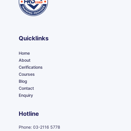
Quicklinks
Home
About
Cerifications
Courses
Blog
Contact
Enquiry
Hotline
Phone: 03-2116 5778