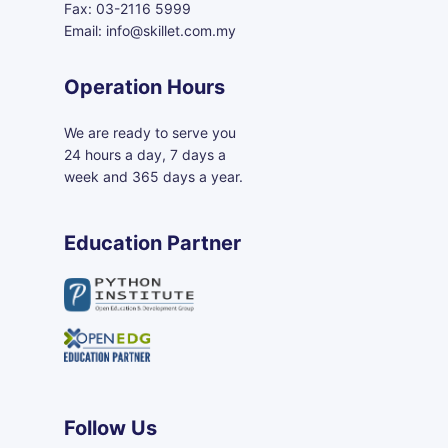
Fax: 03-2116 5999
Email: info@skillet.com.my
Operation Hours
We are ready to serve you
24 hours a day, 7 days a
week and 365 days a year.
Education Partner
Follow Us